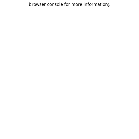
browser console for more information).