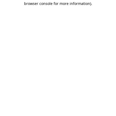
browser console for more information).