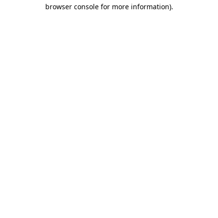
browser console for more information).