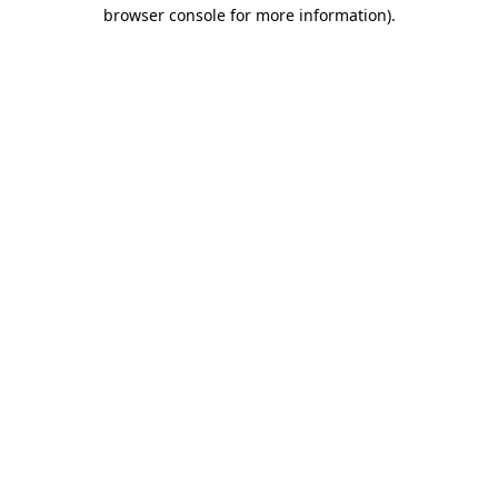
browser console for more information).