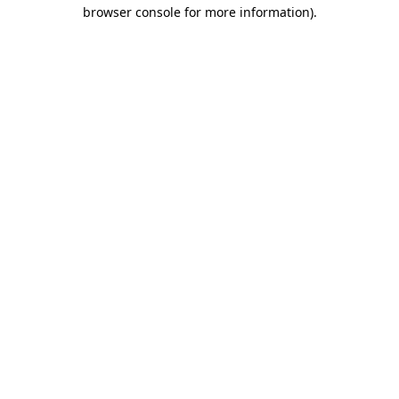
browser console for more information).