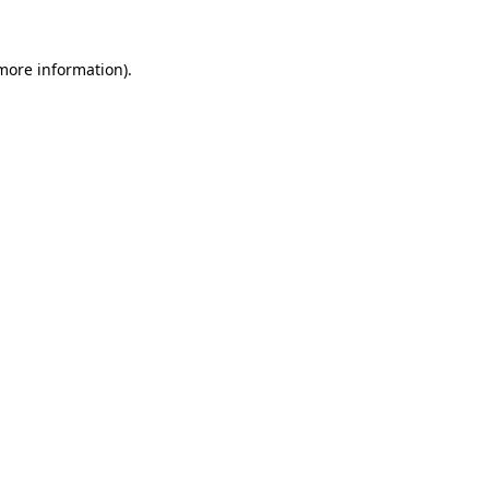
 more information).