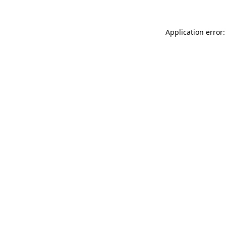
Application error: