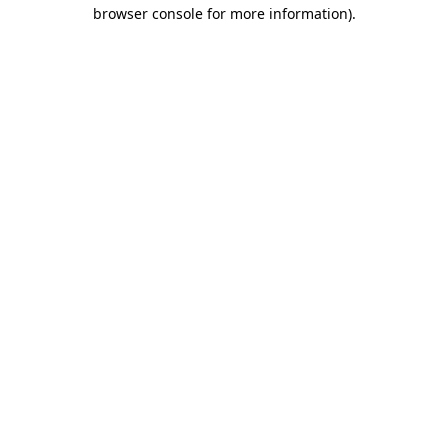
browser console for more information).