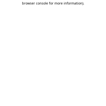
browser console for more information).