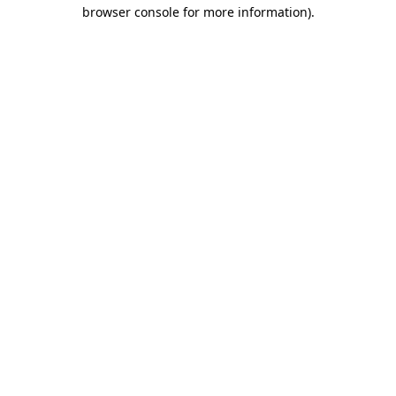
browser console for more information).