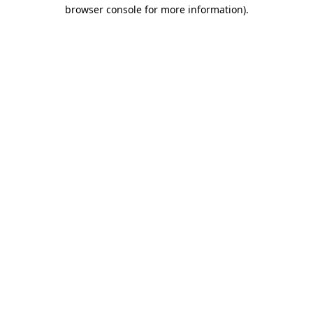
browser console for more information).