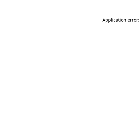
Application error: