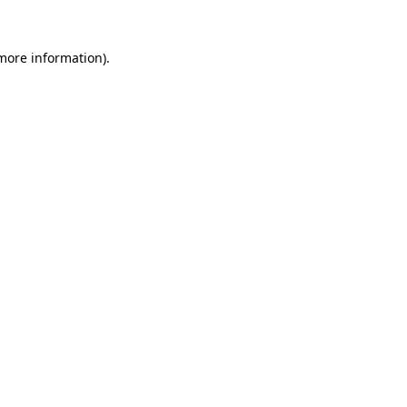
 more information).