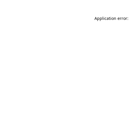
Application error: