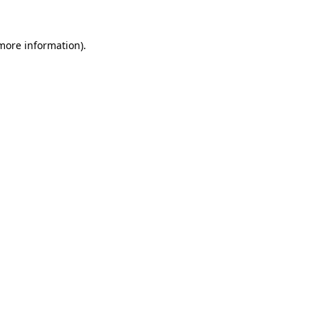
 more information).