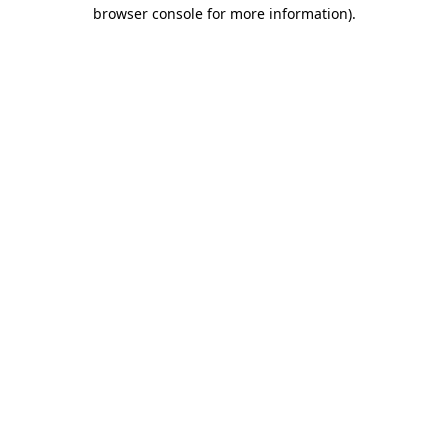
browser console for more information).