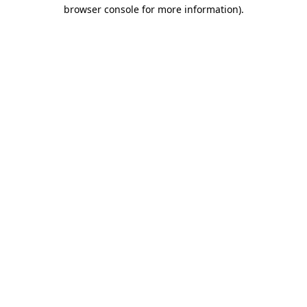
browser console for more information).