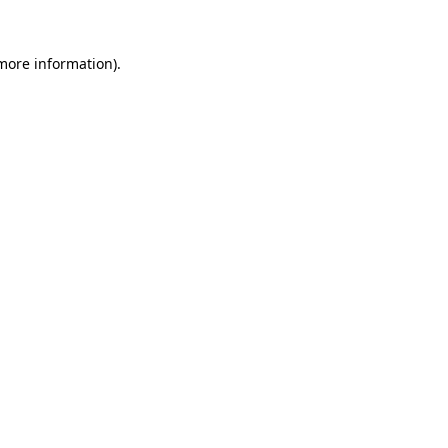
 more information).