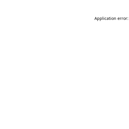
Application error: