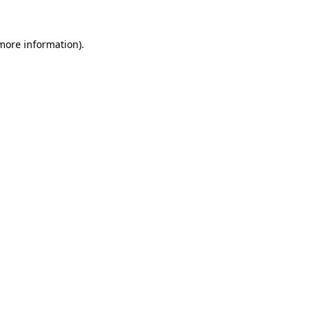
 more information).