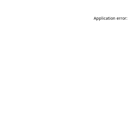
Application error: