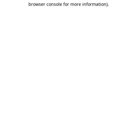
browser console for more information).