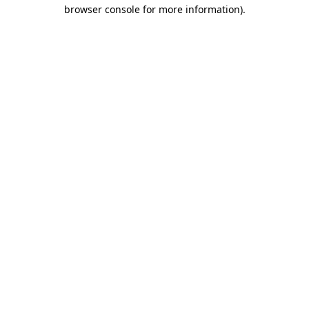
browser console for more information).