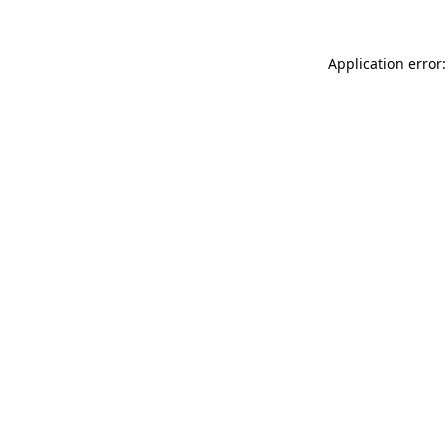
Application error: