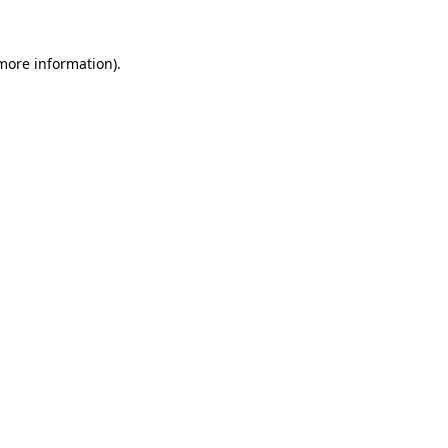
 more information).