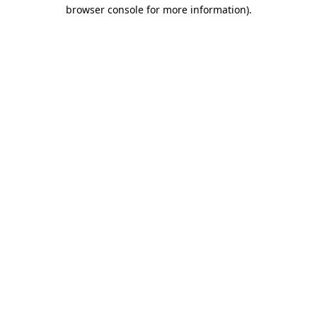
browser console for more information).