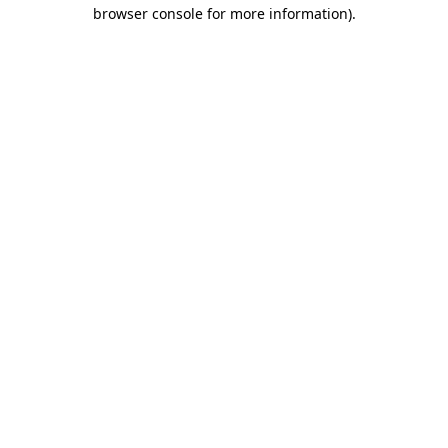
browser console for more information).