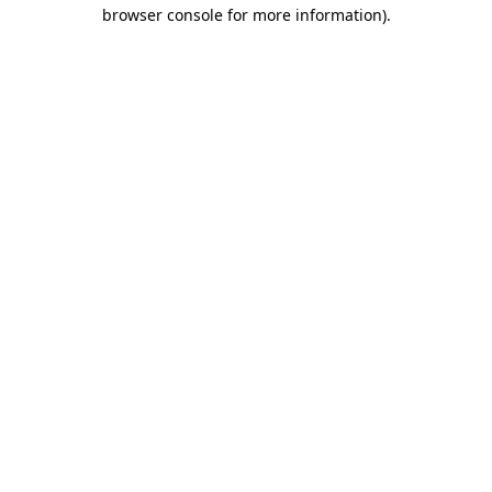
browser console for more information).