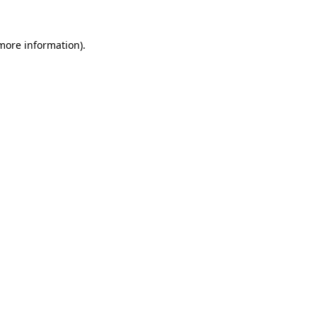
 more information).