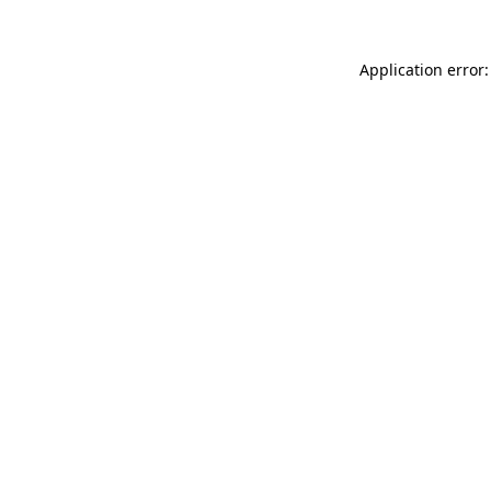
Application error: