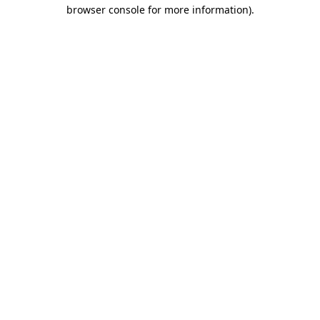
browser console for more information).