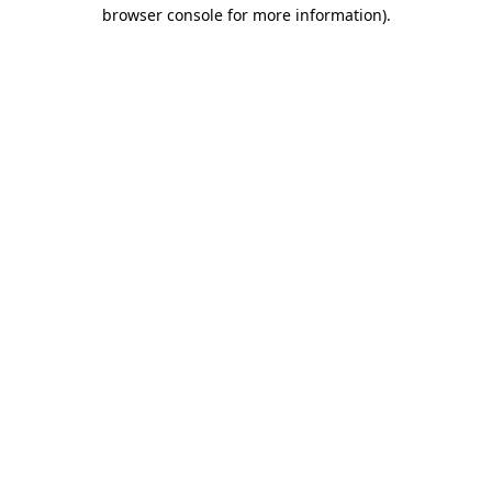
browser console for more information).