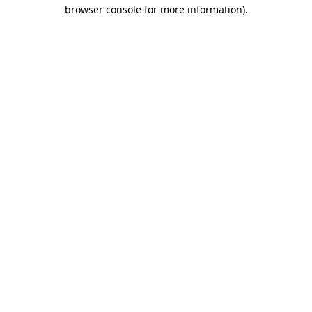
browser console for more information).