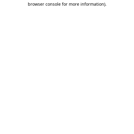
browser console for more information).