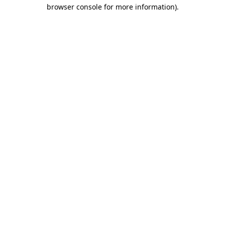
browser console for more information).