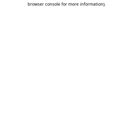
browser console for more information).