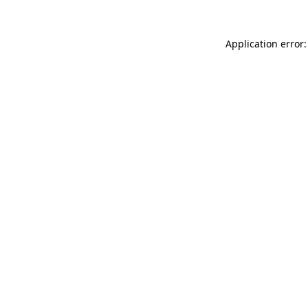
Application error: