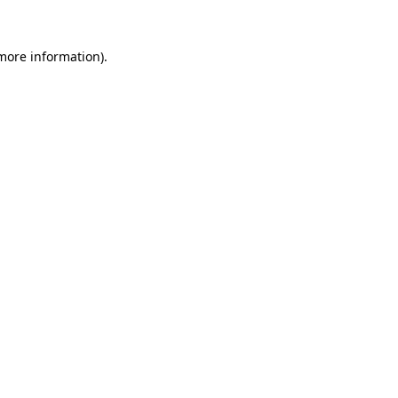
 more information).