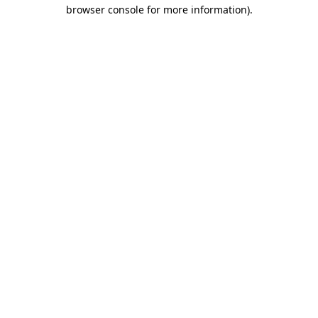
browser console for more information).