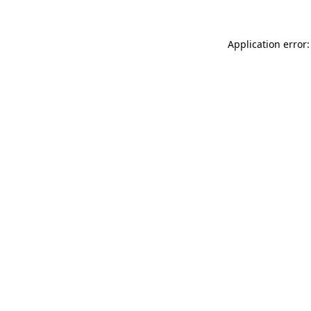
Application error: