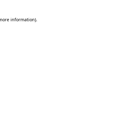
 more information).