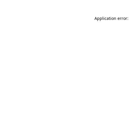
Application error: