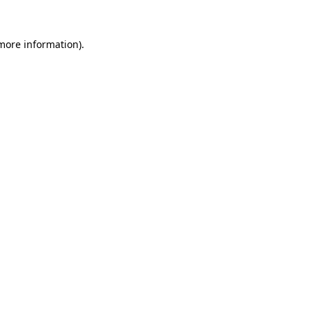
 more information).