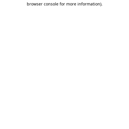
browser console for more information).