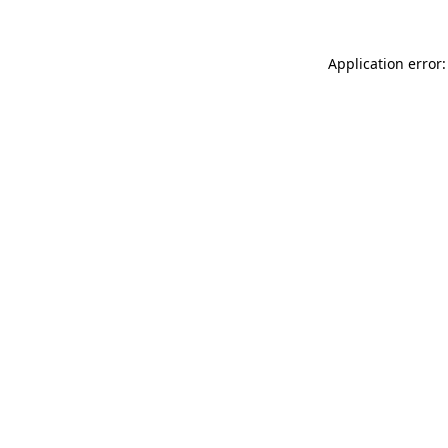
Application error: