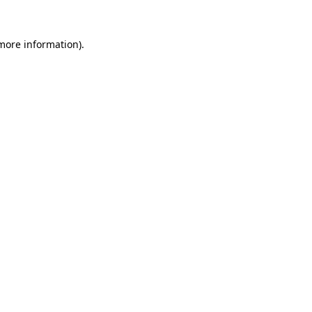
 more information).