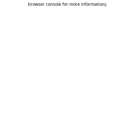
browser console for more information).