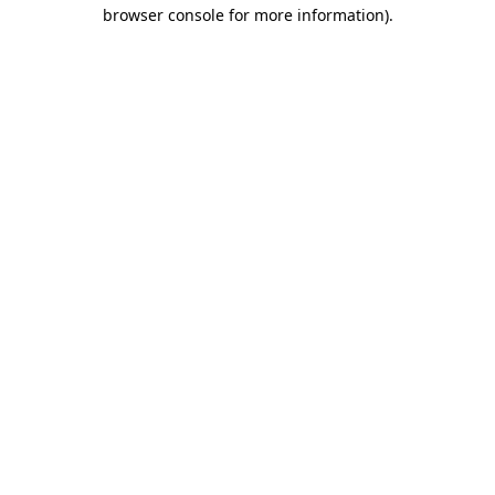
browser console for more information).