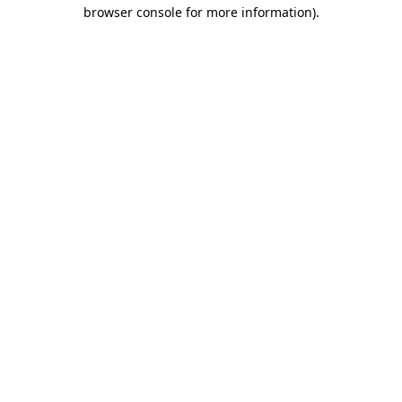
browser console for more information).