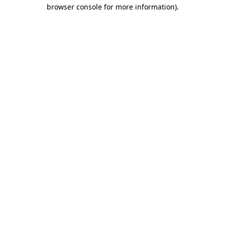
browser console for more information).