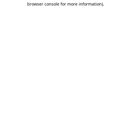
browser console for more information).