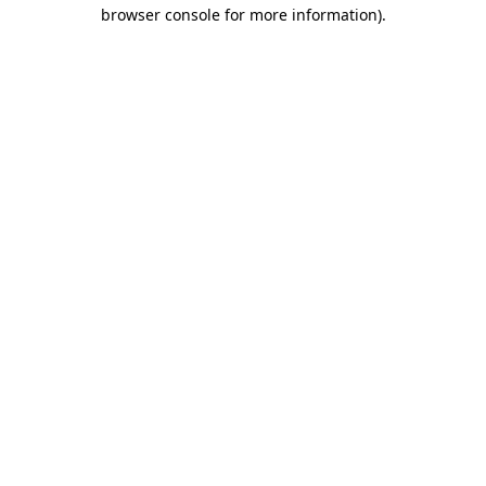
browser console for more information).