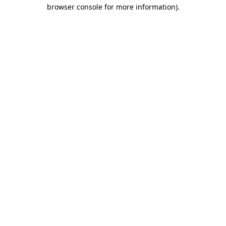
browser console for more information).