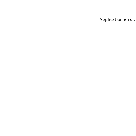
Application error: