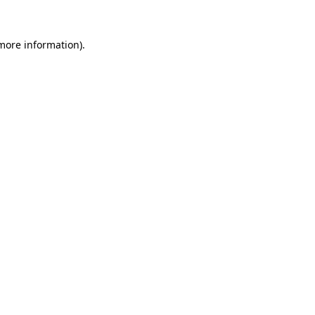
 more information).