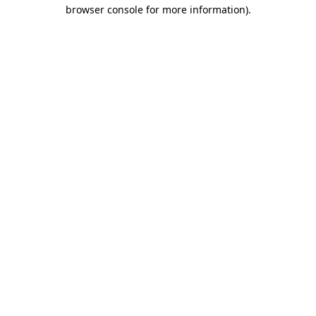
browser console for more information).