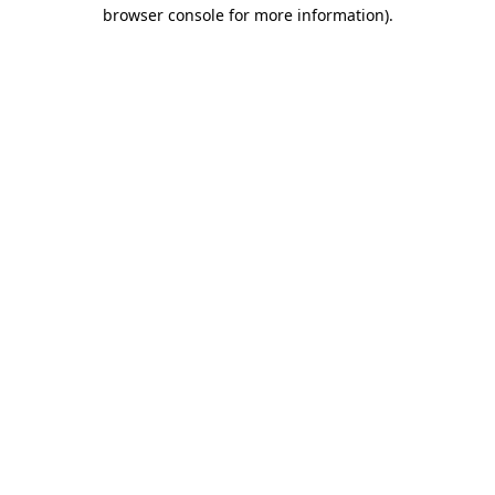
browser console for more information).