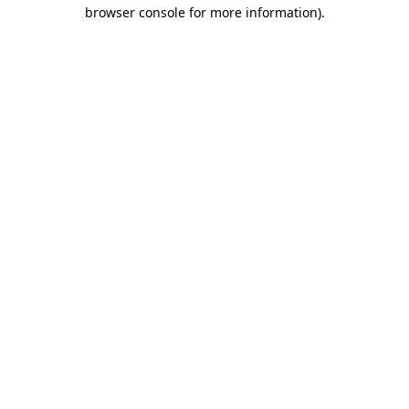
browser console for more information).