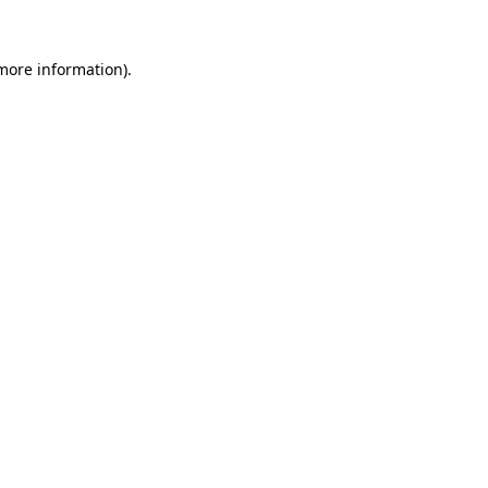
 more information).