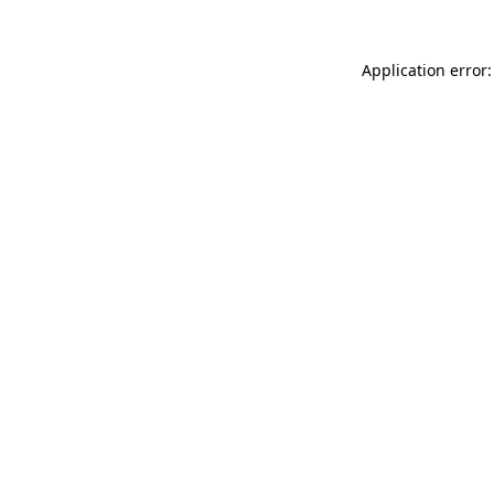
Application error: