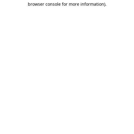
browser console for more information).