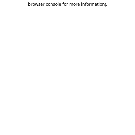
browser console for more information).