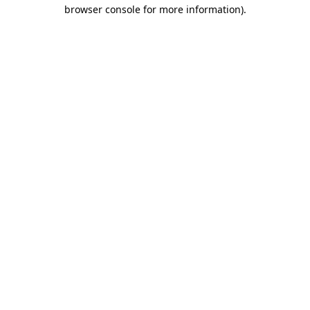
browser console for more information).